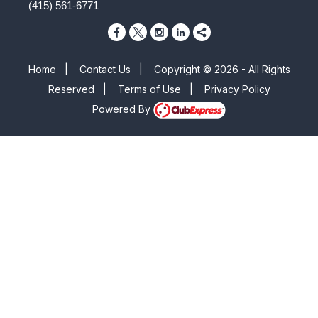
(415) 561-6771
Home
|
Contact Us
|
Copyright © 2026 - All Rights
Reserved
|
Terms of Use
|
Privacy Policy
Powered By