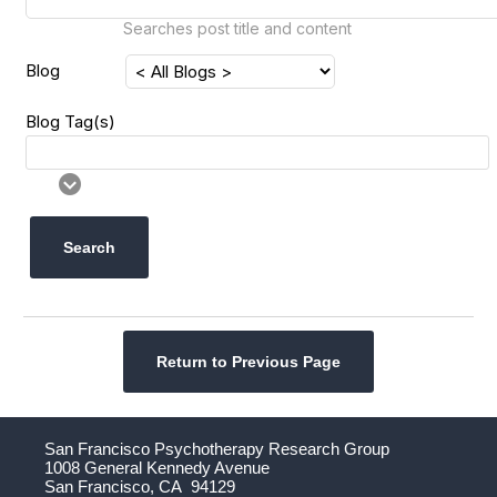
Searches post title and content
Blog
Blog Tag(s)
Search
Return to Previous Page
San Francisco Psychotherapy Research Group
1008 General Kennedy Avenue
San Francisco, CA 94129