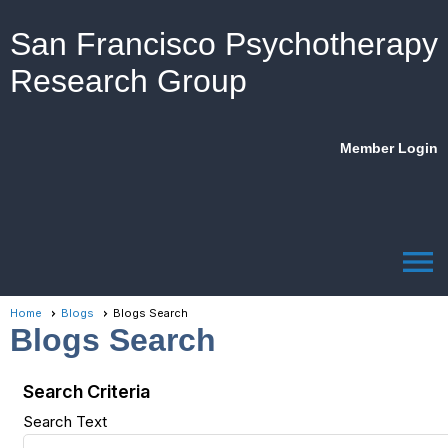
San Francisco Psychotherapy
Research Group
Member Login
menu
Home
Blogs
Blogs Search
Blogs Search
Search Criteria
Search Text