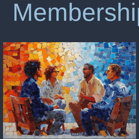
Membershi