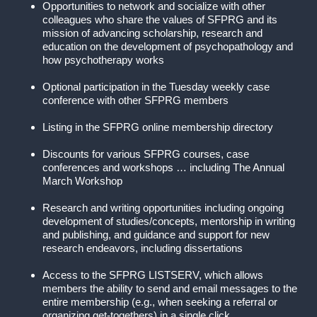
Opportunities to network and socialize with other
colleagues who share the values of SFPRG and its
mission of advancing scholarship, research and
education on the development of psychopathology and
how psychotherapy works
Optional participation in the Tuesday weekly case
conference with other SFPRG members
Listing in the SFPRG online membership directory
Discounts for various SFPRG courses, case
conferences and workshops … including The Annual
March Workshop
Research and writing opportunities including ongoing
development of studies/concepts, mentorship in writing
and publishing, and guidance and support for new
research endeavors, including dissertations
Access to the SFPRG LISTSERV, which allows
members the ability to send and email messages to the
entire membership (e.g., when seeking a referral or
organizing get-togethers) in a single click