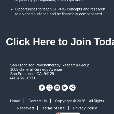
Opportunities to teach SFPRG concepts and research
to a varied audience and be financially compensated
Click Here to Join Tod
San Francisco Psychotherapy Research Group
1008 General Kennedy Avenue
San Francisco, CA 94129
(415) 561-6771
Home
|
Contact Us
|
Copyright © 2026 - All Rights
Reserved
|
Terms of Use
|
Privacy Policy