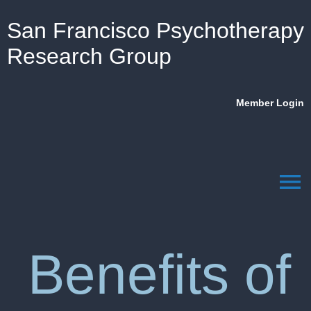
San Francisco Psychotherapy
Research Group
Member Login
menu
Benefits of